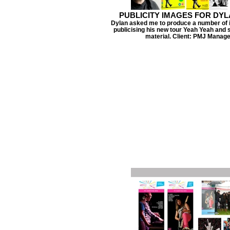
PUBLICITY IMAGES FOR DY
Dylan asked me to produce a number of 
publicising his new tour Yeah Yeah an
material. Client: PMJ Manag