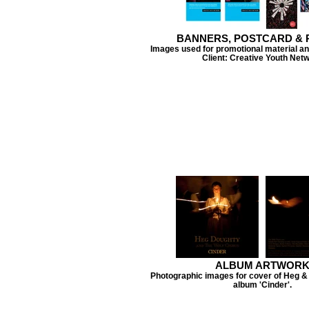
BANNERS, POSTCARD & 
Images used for promotional material an
Client: Creative Youth Net
ALBUM ARTWOR
Photographic images for cover of Heg & 
album 'Cinder'.