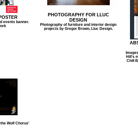
PHOTOGRAPHY FOR LLUC
POSTER
DESIGN
d events banner.
Photography of furniture and interior design
work
projects by Gregor Brown, Lluc Design.
ABS
Images 
Hill's
Chill 
K
the Wolf Chorus'