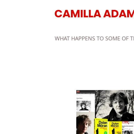
CAMILLA ADA
WHAT HAPPENS TO SOME OF THE