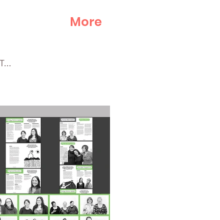
More
...