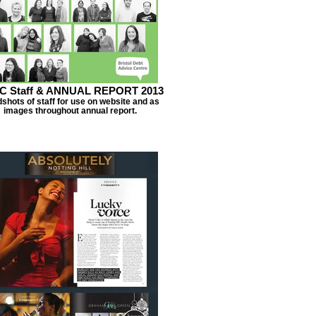
C Staff & ANNUAL REPORT 2013
shots of staff for use on website and as
images throughout annual report.