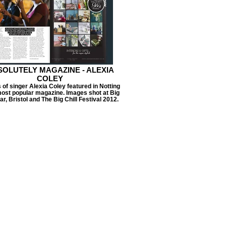
OLUTELY MAGAZINE - ALEXIA
COLEY
of singer Alexia Coley featured in Notting
 most popular magazine. Images shot at Big
Bar, Bristol and The Big Chill Festival 2012.