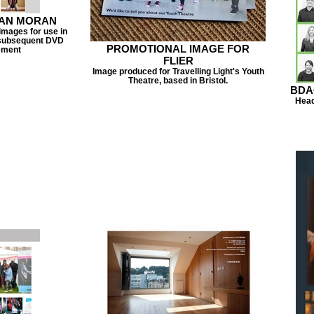
LAN MORAN
images for use in
d subsequent DVD
PROMOTIONAL IMAGE FOR
ement
FLIER
Image produced for Travelling Light's Youth
Theatre, based in Bristol.
BDA
Head