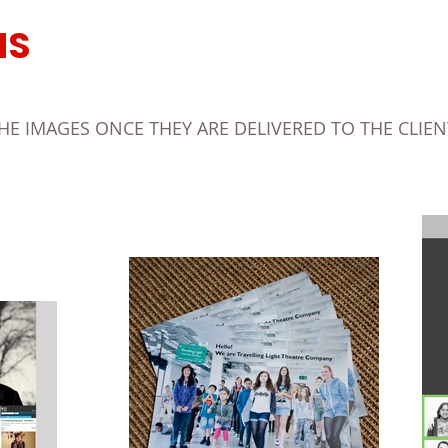
MS
 IMAGES ONCE THEY ARE DELIVERED TO THE CLIENT