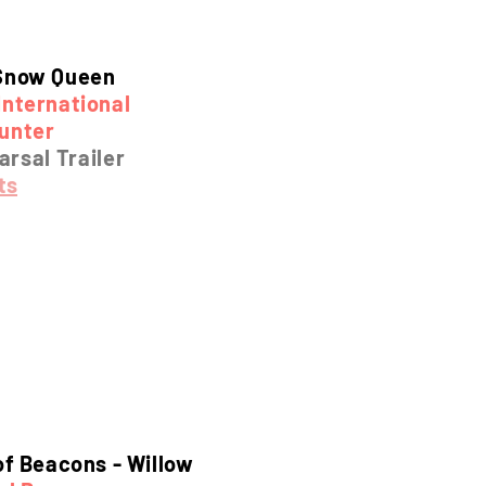
Snow Queen
International
unter
rsal Trailer
ts
of Beacons -
Willow