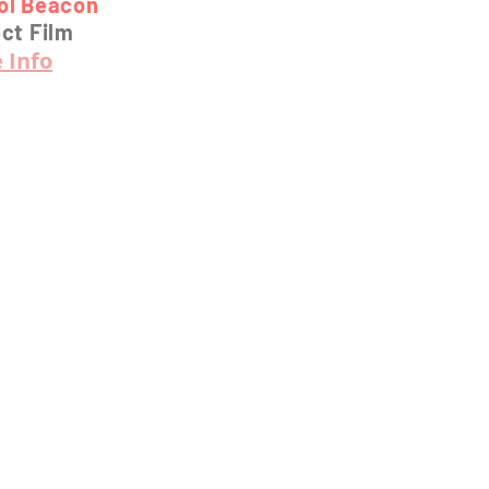
tol Beacon
ct Film
 Info