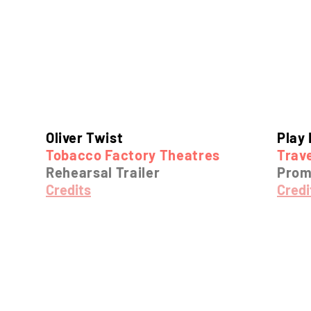
Oliver Twist
Play 
Tobacco Factory Theatres
Trave
Rehearsal Trailer
Pro
Credits
Credi