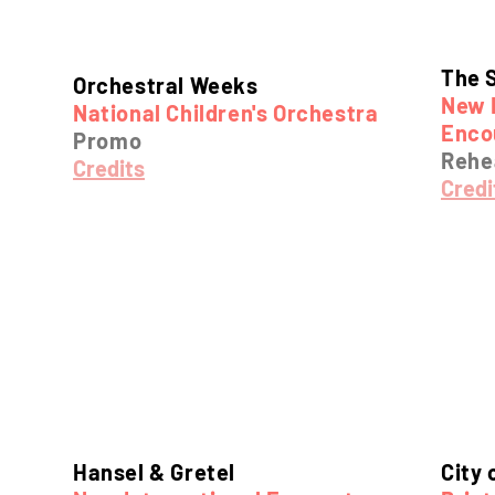
The 
Orchestral Weeks
New 
National Children's Orchestra
Enco
Promo
Rehea
Credits
Credi
Hansel & Gretel
City 