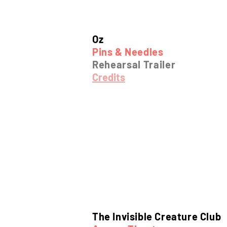
Oz
Pins & Needles
Rehearsal Trailer
Credits
The Invisible Creature Club