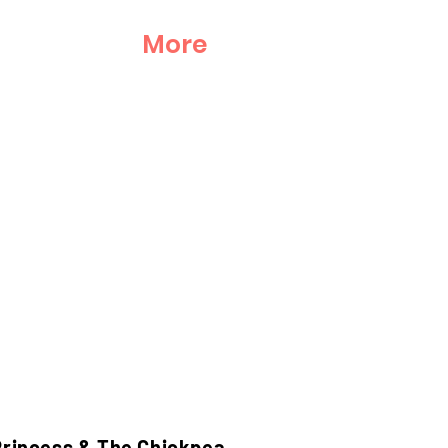
More
Princess & The Chickpea