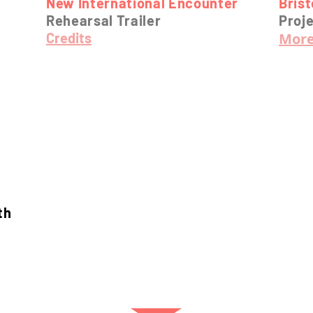
New International Encounter
Bris
Rehearsal Trailer
Proje
Credits
More
th