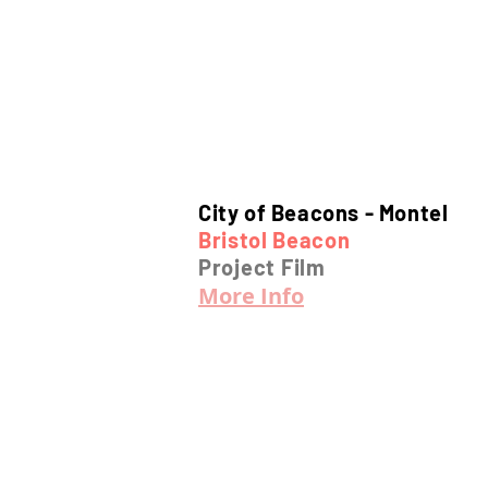
City of Beacons -
Montel
Bristol Beacon
Project Film
More Info