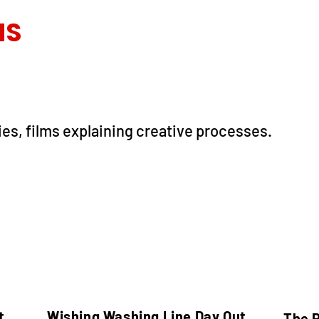
MS
ies, films explaining creative processes.
t
Wishing Washing Line Day Out
The 