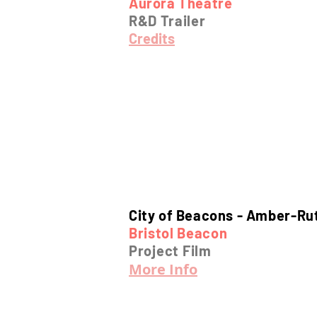
Aurora Theatre
R&D Trailer
Credits
City of Beacons -
Amber-Ru
Bristol Beacon
Project Film
More Info