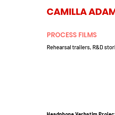
CAMILLA ADA
PROCESS FILMS
Rehearsal trailers, R&D stor
Headphone Verbatim Projec