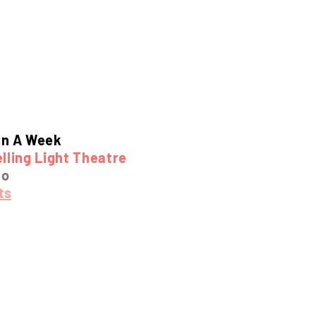
In A Week
lling Light Theatre
mo
ts