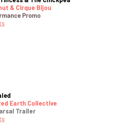
ut & Cirque Bijou
ormance Promo
ts
aled
ed Earth Collective
rsal Trailer
ts