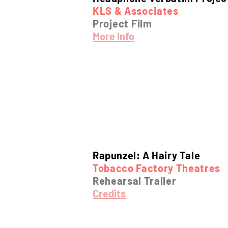
KLS & Associates
Project Film
More Info
Rapunzel: A Hairy Tale
Tobacco Factory Theatres
Rehearsal Trailer
Credits