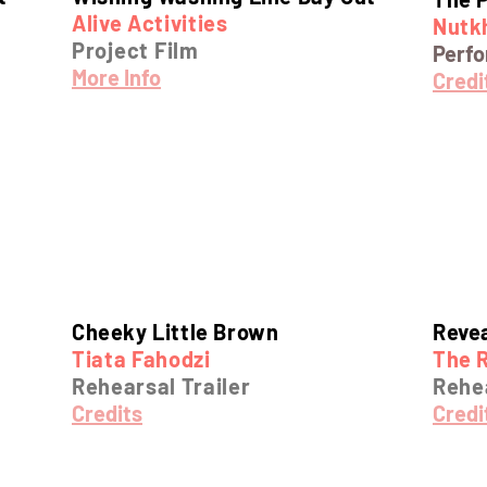
Alive Activities
Nutkh
Project Film
Perf
More Info
Credi
Cheeky Little Brown
Reve
Tiata Fahodzi
The R
Rehearsal Trailer
Rehea
Credits
Credi