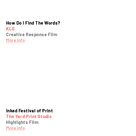
How Do I Find The Words?
KLS
Creative Response Film
More Info
Inked Festival of Print
The Yard Print Studio
Highlights Film
More Info