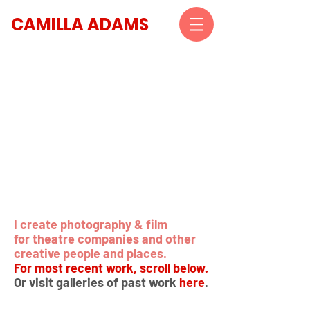
CAMILLA ADAMS
I create photography & film
for theatre companies and other
creative people and places.
For most recent work, scroll below.
Or visit galleries of past work
here
.