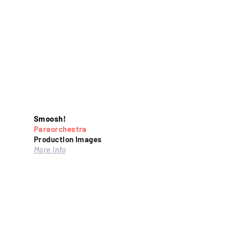
Smoosh!
Paraorchestra
Production Images
More Info